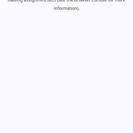
information).