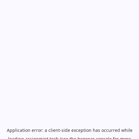
Application error: a
client
-side exception has occurred while
loading
assignmint.tech
(see the
browser console
for more